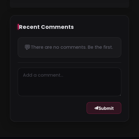
Recent Comments
💬
There are no comments. Be the first.
Submit