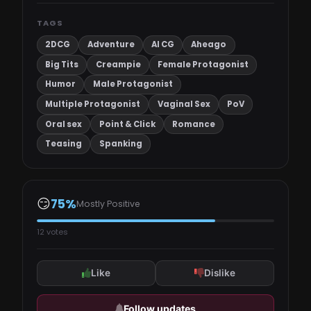
TAGS
2DCG
Adventure
AI CG
Aheago
Big Tits
Creampie
Female Protagonist
Humor
Male Protagonist
Multiple Protagonist
Vaginal Sex
PoV
Oral sex
Point & Click
Romance
Teasing
Spanking
😏
75%
Mostly Positive
12 votes
Like
Dislike
Follow updates