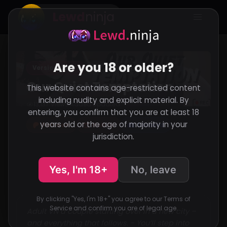
Lewd
ninja
Are you 18 or older?
Version Ch2 - 1
VN
RenPy
Our Quiet Temptation
This website contains age-restricted content
including nudity and explicit material. By
13,137 Views
Added
Updated
·
·
entering, you confirm that you are at least 18
Support the developer
years old or the age of majority in your
Patreon
Itch.io
Discord
jurisdiction.
Yes, I'm 18+
No, leave
By clicking "Yes, I'm 18+" you agree to our Terms of
Service and confirm you are of legal age.
Adult VN a couple starting over in a new city –
and everything that follows. - You’ll step into