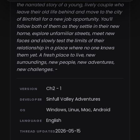
the narrated story of a young, lively couple who
leave their old life behind and move to the city
of Birchfall for a new job opportunity. You’ll
follow both of them as they settle in their new
home, explore unfamiliar streets, meet new
faces and slowly test the limits of their
relationship in a place where no one knows
them yet. A fresh place to live, new
surroundings, new people, new adventures,
new challenges. - ​
Ch2 - 1
VERSION
Sinfull Valley Adventures
DEVELOPER
Windows, Linux, Mac, Android
OS
English
LANGUAGE
2026-05-15
THREAD UPDATED