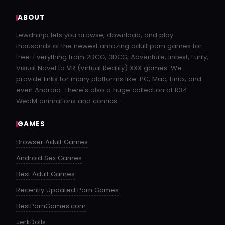
ABOUT
Lewdninja lets you browse, download, and play
thousands of the newest amazing adult porn games for
free. Everything from 2DCG, 3DCG, Adventure, Incest, Furry,
Visual Novel to VR (Virtual Reality) XXX games. We
provide links for many platforms like: PC, Mac, Linux, and
even Android. There's also a huge collection of R34
WebM animations and comics.
GAMES
Browser Adult Games
Android Sex Games
Best Adult Games
Recently Updated Porn Games
BestPornGames.com
JerkDolls