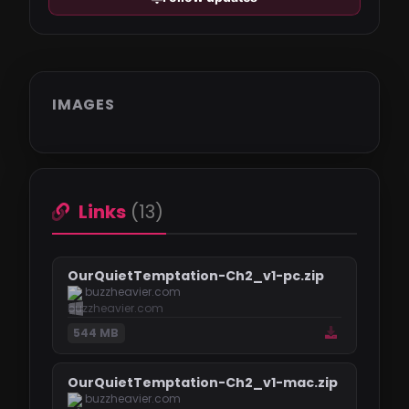
IMAGES
Links
(13)
OurQuietTemptation-Ch2_v1-pc.zip
buzzheavier.com
544 MB
OurQuietTemptation-Ch2_v1-mac.zip
buzzheavier.com