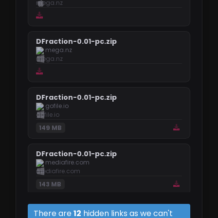
DFraction-0.01-pc.zip
mega.nz
DFraction-0.01-pc.zip
gofile.io
149 MB
DFraction-0.01-pc.zip
mediafire.com
143 MB
DFraction-0.01-mac.zip
There are
12
hidden links as we can't