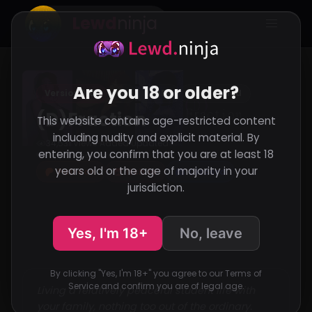
Lewd
ninja
Are you 18 or older?
Version 0.01
VN
RenPy
Abandoned
(D)Fraction
This website contains age-restricted content
including nudity and explicit material. By
34,531 Views
Added
Updated
·
·
entering, you confirm that you are at least 18
Support the developer
years old or the age of majority in your
Patreon
Itch.io
Discord
jurisdiction.
Yes, I'm 18+
No, leave
By clicking "Yes, I'm 18+" you agree to our Terms of
Service and confirm you are of legal age.
Living a relatively peaceful student life with
your family, nothing too out of the ordinary.