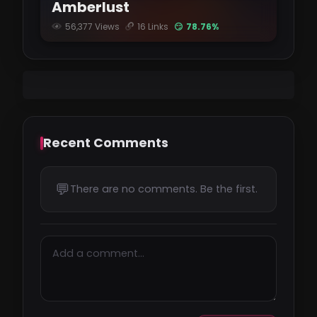
Amberlust
56,377 Views
16 Links
😏 78.76%
Recent Comments
💬
There are no comments. Be the first.