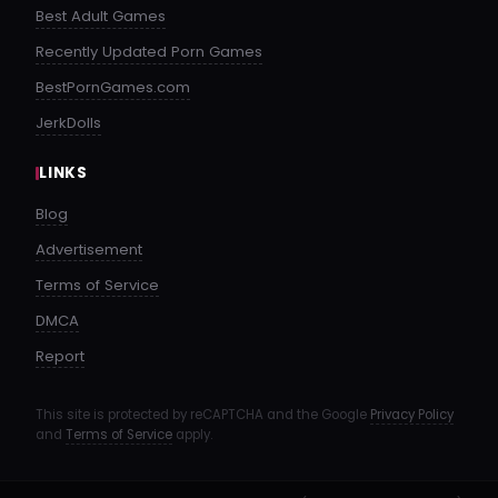
Best Adult Games
Recently Updated Porn Games
BestPornGames.com
JerkDolls
LINKS
Blog
Advertisement
Terms of Service
DMCA
Report
This site is protected by reCAPTCHA and the Google
Privacy Policy
and
Terms of Service
apply.