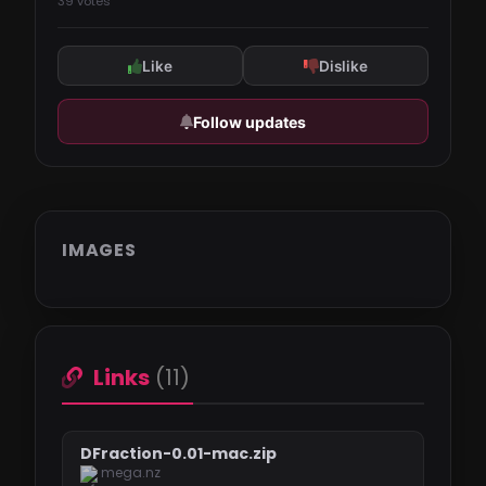
39 votes
Like
Dislike
Follow updates
IMAGES
Links
(11)
DFraction-0.01-mac.zip
mega.nz