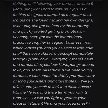
Nothing, until following your parents' divorce 5
years prior, Mom had to take on a job as a
fashion designer, it started as a regular desk
job but as she loved making her own designs,
eventually she got noticed by the company
and quickly started getting promotions. -
Recently, Mom got into the international
branch, forcing her on regular business trips,
which leaves you and your sisters to take care
of all the house chores, a concept completely
foreign up until now. - Worryingly, there's news
and rumors of mysterious kidnappings around
town, and so far, all victims have been young
females, which understandably prompts worry
among your sisters and classmates. - Will you
take it unto yourself to look into these cases?
Will the life you find there temp you with its
promises? Or will you fight to protect your
pleasant student life and your loved ones? -