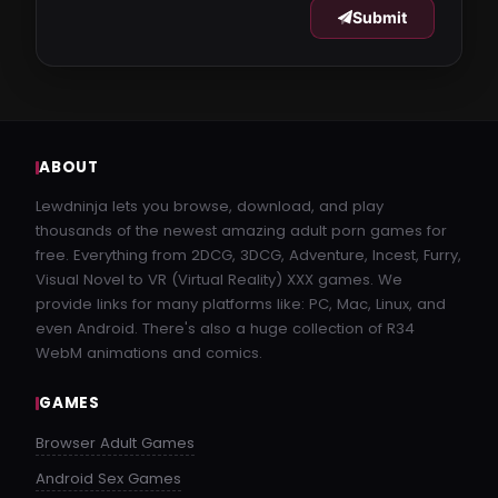
Submit
ABOUT
Lewdninja lets you browse, download, and play
thousands of the newest amazing adult porn games for
free. Everything from 2DCG, 3DCG, Adventure, Incest, Furry,
Visual Novel to VR (Virtual Reality) XXX games. We
provide links for many platforms like: PC, Mac, Linux, and
even Android. There's also a huge collection of R34
WebM animations and comics.
GAMES
Browser Adult Games
Android Sex Games