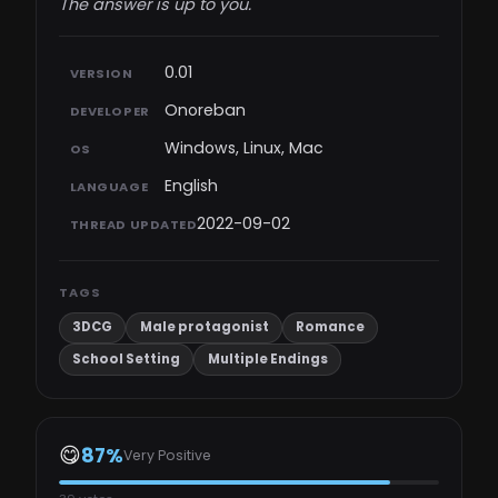
The answer is up to you.​
0.01
VERSION
Onoreban
DEVELOPER
Windows, Linux, Mac
OS
English
LANGUAGE
2022-09-02
THREAD UPDATED
TAGS
3DCG
Male protagonist
Romance
School Setting
Multiple Endings
😋
87%
Very Positive