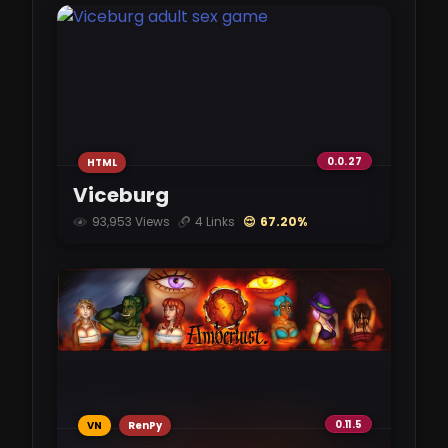
com.ghost.dfraction-v0.01.apk
gofile.io
132 MB
DFraction-0.01-mac.zip
gofile.io
0.0.27
HTML
113 MB
Viceburg
93,953 Views
4 Links
😌 67.20%
com.ghost.dfraction-v0.01.apk
pixeldrain.com
132 MB
0.11.5
VN
RenPy